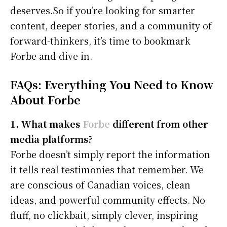
deserves.So if you’re looking for smarter
content, deeper stories, and a community of
forward-thinkers, it’s time to bookmark
Forbe and dive in.
FAQs: Everything You Need to Know
About Forbe
1. What makes
Forbe
different from other
media platforms?
Forbe doesn’t simply report the information
it tells real testimonies that remember. We
are conscious of Canadian voices, clean
ideas, and powerful community effects. No
fluff, no clickbait, simply clever, inspiring