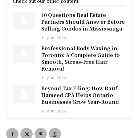
Check out our other content
10 Questions Real Estate
Partners Should Answer Before
Selling Condos in Mississauga
July 30, 2026
Professional Body Waxing in
Toronto: A Complete Guide to
Smooth, Stress-Free Hair
Removal
July 30, 2026
Beyond Tax Filing: How Rauf
Hameed CPA Helps Ontario
Businesses Grow Year-Round
July 30, 2026