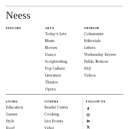
Neess
EXPLORE
ARTS
OPINION
Today's Arts
Columnists
Music
Editorials
Movies
Letters
Dance
Wednesday Review
Scriptwriting
Public Notices
Pop Culture
FAQ
Literature
Videos
Theatre
Opera
LIVING
OTHERS
FOLLOW US
Education
Reader Center
Games
Cooking
Style
Live Events
Food
Video