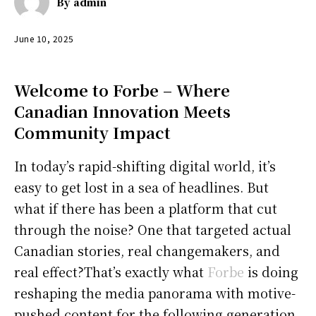
By
admin
June 10, 2025
Welcome to Forbe – Where
Canadian Innovation Meets
Community Impact
In today’s rapid-shifting digital world, it’s
easy to get lost in a sea of headlines. But
what if there has been a platform that cut
through the noise? One that targeted actual
Canadian stories, real changemakers, and
real effect?That’s exactly what
Forbe
is doing
reshaping the media panorama with motive-
pushed content for the following generation