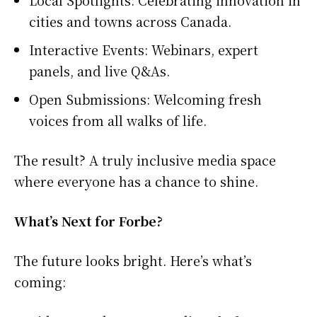
cities and towns across Canada.
Interactive Events: Webinars, expert
panels, and live Q&As.
Open Submissions: Welcoming fresh
voices from all walks of life.
The result? A truly inclusive media space
where everyone has a chance to shine.
What’s Next for Forbe?
The future looks bright. Here’s what’s
coming: