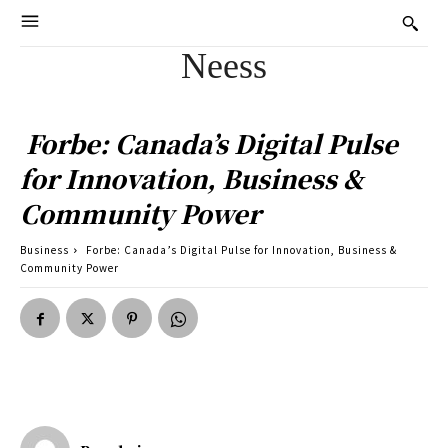
Neess
Forbe: Canada’s Digital Pulse
for Innovation, Business &
Community Power
Business
Forbe: Canada’s Digital Pulse for Innovation, Business &
Community Power