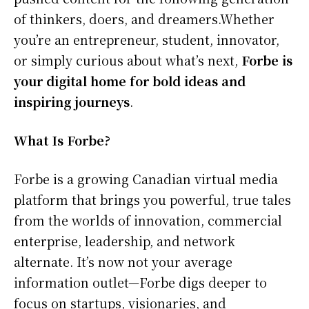
of thinkers, doers, and dreamers.Whether
you’re an entrepreneur, student, innovator,
or simply curious about what’s next,
Forbe is
your digital home for bold ideas and
inspiring journeys
.
What Is Forbe?
Forbe is a growing Canadian virtual media
platform that brings you powerful, true tales
from the worlds of innovation, commercial
enterprise, leadership, and network
alternate. It’s now not your average
information outlet—Forbe digs deeper to
focus on startups, visionaries, and