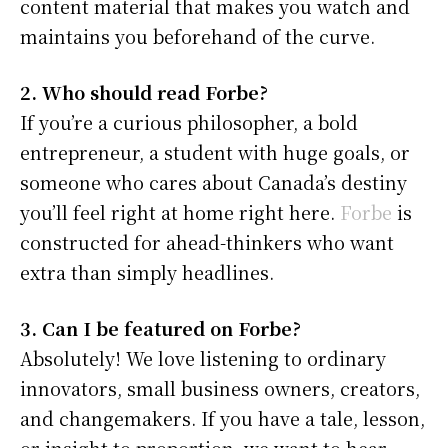
content material that makes you watch and
maintains you beforehand of the curve.
2. Who should read Forbe?
If you’re a curious philosopher, a bold
entrepreneur, a student with huge goals, or
someone who cares about Canada’s destiny
you’ll feel right at home right here.
Forbe
is
constructed for ahead-thinkers who want
extra than simply headlines.
3. Can I be featured on Forbe?
Absolutely! We love listening to ordinary
innovators, small business owners, creators,
and changemakers. If you have a tale, lesson,
or insight to proportion, we want to hear