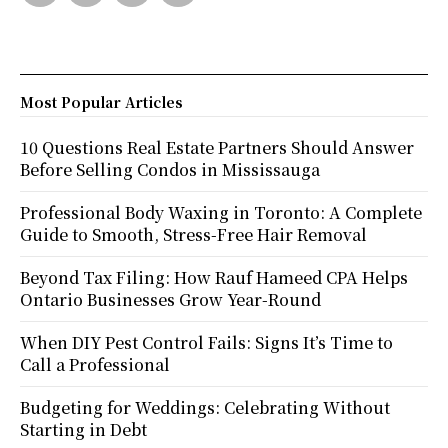
Most Popular Articles
10 Questions Real Estate Partners Should Answer
Before Selling Condos in Mississauga
Professional Body Waxing in Toronto: A Complete
Guide to Smooth, Stress-Free Hair Removal
Beyond Tax Filing: How Rauf Hameed CPA Helps
Ontario Businesses Grow Year-Round
When DIY Pest Control Fails: Signs It’s Time to
Call a Professional
Budgeting for Weddings: Celebrating Without
Starting in Debt