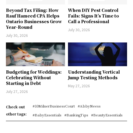
Beyond Tax Filing: How
When DIY Pest Control
Rauf Hameed CPA Helps
Fails: Signs It’s Time to
Ontario Businesses Grow
Call a Professional
Year-Round
July 30, 2026
July 30, 2026
Budgeting for Weddings:
Understanding Vertical
Celebrating Without
Jump Testing Methods
Starting in Debt
May 27, 2026
July 27, 2026
#10MilnerBusinessCourt
#AbbyNeess
Check out
other tags:
#BabyEssentials
#BankingTips
#BeautyEssentials