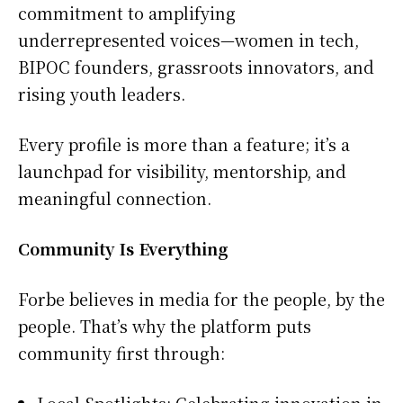
commitment to amplifying
underrepresented voices—women in tech,
BIPOC founders, grassroots innovators, and
rising youth leaders.
Every profile is more than a feature; it’s a
launchpad for visibility, mentorship, and
meaningful connection.
Community Is Everything
Forbe believes in media for the people, by the
people. That’s why the platform puts
community first through:
Local Spotlights: Celebrating innovation in