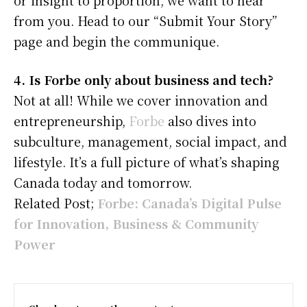
from you. Head to our “Submit Your Story”
page and begin the communique.
4. Is Forbe only about business and tech?
Not at all! While we cover innovation and
entrepreneurship,
Forbe
also dives into
subculture, management, social impact, and
lifestyle. It’s a full picture of what’s shaping
Canada today and tomorrow.
Related Post;
Forbe: Canada’s Digital Pulse
for Innovation, Business & Community
Power