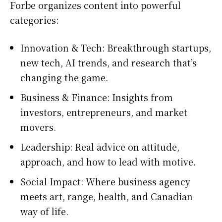
Forbe organizes content into powerful
categories:
Innovation & Tech: Breakthrough startups,
new tech, AI trends, and research that’s
changing the game.
Business & Finance: Insights from
investors, entrepreneurs, and market
movers.
Leadership: Real advice on attitude,
approach, and how to lead with motive.
Social Impact: Where business agency
meets art, range, health, and Canadian
way of life.