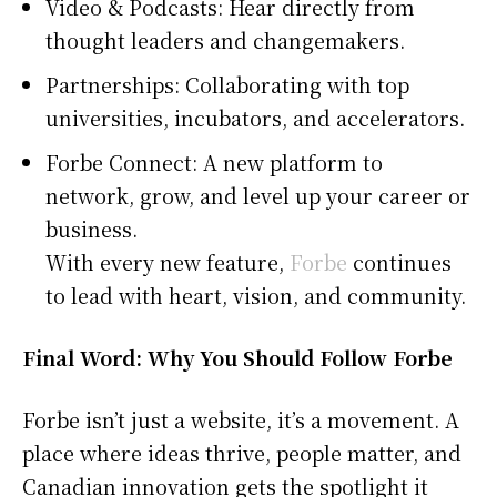
Video & Podcasts: Hear directly from
thought leaders and changemakers.
Partnerships: Collaborating with top
universities, incubators, and accelerators.
Forbe Connect: A new platform to
network, grow, and level up your career or
business.
With every new feature,
Forbe
continues
to lead with heart, vision, and community.
Final Word: Why You Should Follow Forbe
Forbe isn’t just a website, it’s a movement. A
place where ideas thrive, people matter, and
Canadian innovation gets the spotlight it