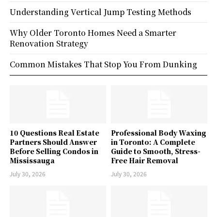
Understanding Vertical Jump Testing Methods
Why Older Toronto Homes Need a Smarter
Renovation Strategy
Common Mistakes That Stop You From Dunking
10 Questions Real Estate
Professional Body Waxing
Partners Should Answer
in Toronto: A Complete
Before Selling Condos in
Guide to Smooth, Stress-
Mississauga
Free Hair Removal
July 30, 2026
July 30, 2026