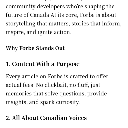
community developers who’re shaping the
future of Canada.At its core, Forbe is about
storytelling that matters, stories that inform,
inspire, and ignite action.
Why Forbe Stands Out
1. Content With a Purpose
Every article on Forbe is crafted to offer
actual fees. No clickbait, no fluff, just
memories that solve questions, provide
insights, and spark curiosity.
2. All About Canadian Voices