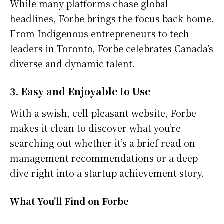
While many platforms chase global
headlines, Forbe brings the focus back home.
From Indigenous entrepreneurs to tech
leaders in Toronto, Forbe celebrates Canada’s
diverse and dynamic talent.
3. Easy and Enjoyable to Use
With a swish, cell-pleasant website, Forbe
makes it clean to discover what you’re
searching out whether it’s a brief read on
management recommendations or a deep
dive right into a startup achievement story.
What You’ll Find on Forbe