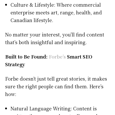
Culture & Lifestyle: Where commercial
enterprise meets art, range, health, and
Canadian lifestyle.
No matter your interest, you’ll find content
that’s both insightful and inspiring.
Built to Be Found:
Forbe’s
Smart SEO
Strategy
Forbe doesn’t just tell great stories, it makes
sure the right people can find them. Here’s
how:
Natural Language Writing: Content is