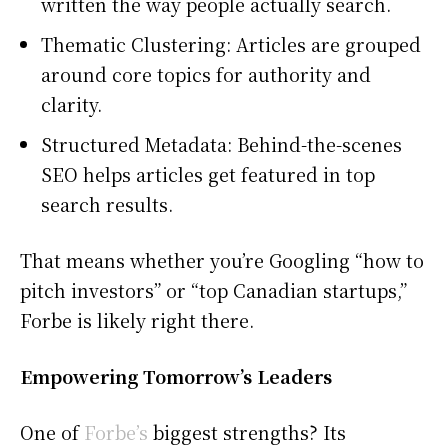
written the way people actually search.
Thematic Clustering: Articles are grouped
around core topics for authority and
clarity.
Structured Metadata: Behind-the-scenes
SEO helps articles get featured in top
search results.
That means whether you’re Googling “how to
pitch investors” or “top Canadian startups,”
Forbe is likely right there.
Empowering Tomorrow’s Leaders
One of
Forbe’s
biggest strengths? Its