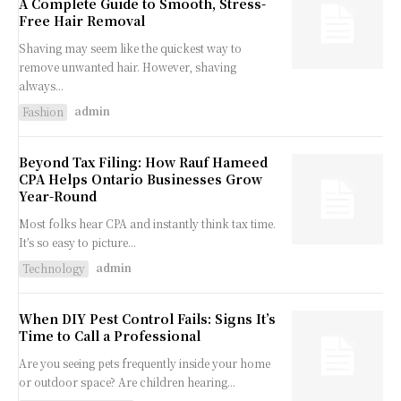
A Complete Guide to Smooth, Stress-
Free Hair Removal
Shaving may seem like the quickest way to
remove unwanted hair. However, shaving
always...
admin
Fashion
Beyond Tax Filing: How Rauf Hameed
CPA Helps Ontario Businesses Grow
Year-Round
Most folks hear CPA and instantly think tax time.
It’s so easy to picture...
admin
Technology
When DIY Pest Control Fails: Signs It’s
Time to Call a Professional
Are you seeing pets frequently inside your home
or outdoor space? Are children hearing...