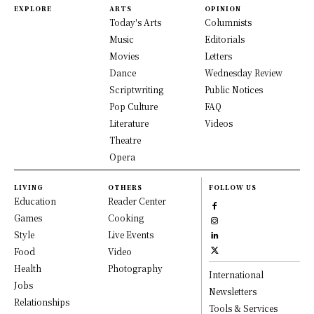
EXPLORE
ARTS
OPINION
Today's Arts
Columnists
Music
Editorials
Movies
Letters
Dance
Wednesday Review
Scriptwriting
Public Notices
Pop Culture
FAQ
Literature
Videos
Theatre
Opera
LIVING
OTHERS
FOLLOW US
Education
Reader Center
Games
Cooking
Style
Live Events
Food
Video
Health
Photography
International
Jobs
Newsletters
Relationships
Tools & Services