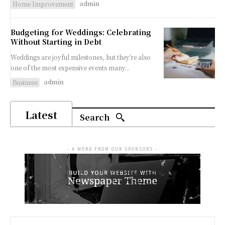
admin
Home Improvement
Budgeting for Weddings: Celebrating
Without Starting in Debt
Weddings are joyful milestones, but they’re also
one of the most expensive events many...
admin
Business
Latest
Search
- A WORD FROM OUR SPONSORS -