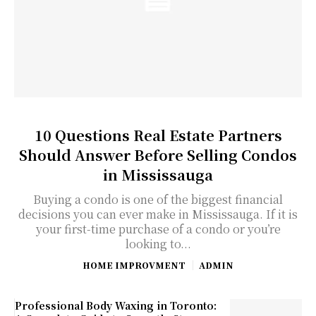
10 Questions Real Estate Partners
Should Answer Before Selling Condos
in Mississauga
Buying a condo is one of the biggest financial
decisions you can ever make in Mississauga. If it is
your first-time purchase of a condo or you’re
looking to...
HOME IMPROVMENT
ADMIN
Professional Body Waxing in Toronto: