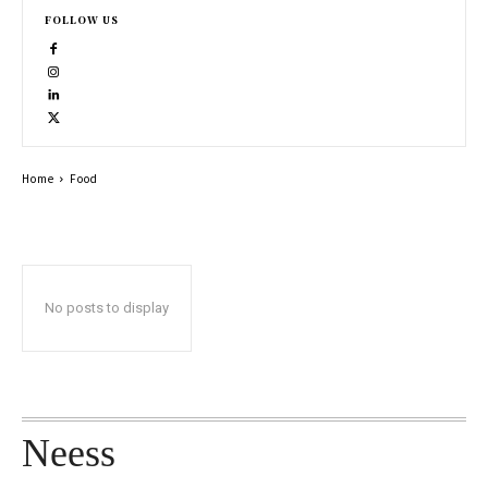
FOLLOW US
Home
Food
No posts to display
Neess