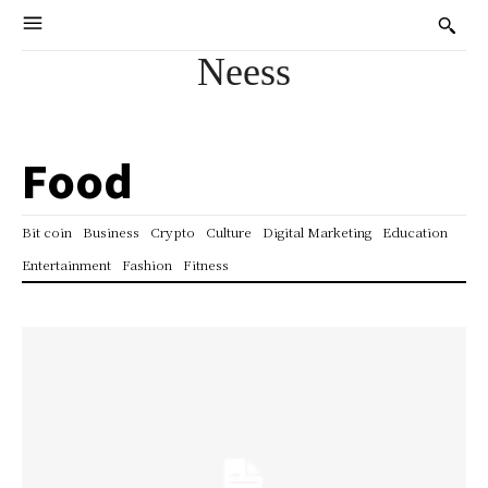
Neess
Food
Bit coin
Business
Crypto
Culture
Digital Marketing
Education
Entertainment
Fashion
Fitness