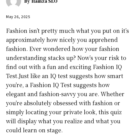
By
Hamza SEO
May 26, 2025
Fashion isn’t pretty much what you put on it’s
approximately how nicely you apprehend
fashion. Ever wondered how your fashion
understanding stacks up? Now’s your risk to
find out with a fun and exciting Fashion IQ
Test.Just like an IQ test suggests how smart
you’re, a Fashion IQ Test suggests how
elegant and fashion-savvy you are. Whether
you’re absolutely obsessed with fashion or
simply locating your private look, this quiz
will display what you realize and what you
could learn on stage.