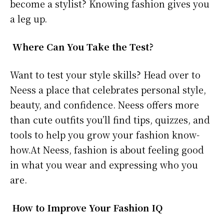
become a stylist? Knowing fashion gives you
a leg up.
Where Can You Take the Test?
Want to test your style skills? Head over to
Neess a place that celebrates personal style,
beauty, and confidence. Neess offers more
than cute outfits you’ll find tips, quizzes, and
tools to help you grow your fashion know-
how.At Neess, fashion is about feeling good
in what you wear and expressing who you
are.
How to Improve Your Fashion IQ