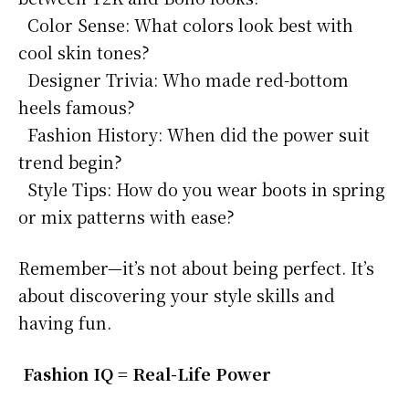
Color Sense: What colors look best with
cool skin tones?
Designer Trivia: Who made red-bottom
heels famous?
Fashion History: When did the power suit
trend begin?
Style Tips: How do you wear boots in spring
or mix patterns with ease?
Remember—it’s not about being perfect. It’s
about discovering your style skills and
having fun.
Fashion IQ = Real-Life Power