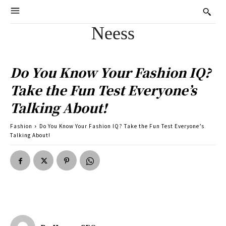
Neess
Do You Know Your Fashion IQ?
Take the Fun Test Everyone’s
Talking About!
Fashion
Do You Know Your Fashion IQ? Take the Fun Test Everyone’s
Talking About!