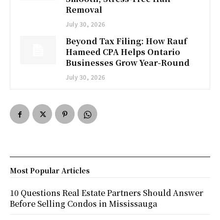
Removal
July 30, 2026
Beyond Tax Filing: How Rauf
Hameed CPA Helps Ontario
Businesses Grow Year-Round
July 30, 2026
Most Popular Articles
10 Questions Real Estate Partners Should Answer
Before Selling Condos in Mississauga