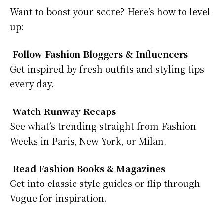
Want to boost your score? Here’s how to level
up:
Follow Fashion Bloggers & Influencers
Get inspired by fresh outfits and styling tips
every day.
Watch Runway Recaps
See what’s trending straight from Fashion
Weeks in Paris, New York, or Milan.
Read Fashion Books & Magazines
Get into classic style guides or flip through
Vogue for inspiration.