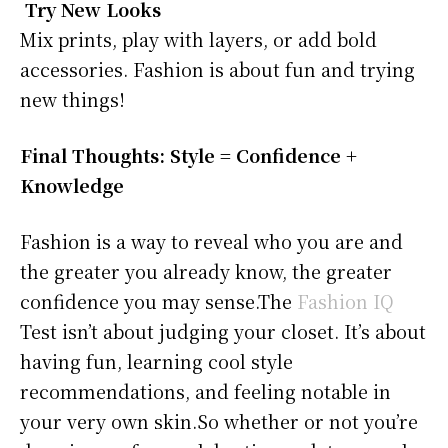
Try New Looks
Mix prints, play with layers, or add bold
accessories. Fashion is about fun and trying
new things!
Final Thoughts: Style = Confidence +
Knowledge
Fashion is a way to reveal who you are and
the greater you already know, the greater
confidence you may sense.The
Fashion IQ
Test isn’t about judging your closet. It’s about
having fun, learning cool style
recommendations, and feeling notable in
your very own skin.So whether or not you’re