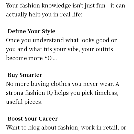
Your fashion knowledge isn’t just fun—it can
actually help you in real life:
Define Your Style
Once you understand what looks good on
you and what fits your vibe, your outfits
become more YOU.
Buy Smarter
No more buying clothes you never wear. A
strong fashion IQ helps you pick timeless,
useful pieces.
Boost Your Career
Want to blog about fashion, work in retail, or