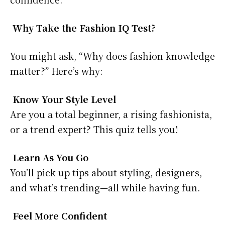
Why Take the Fashion IQ Test?
You might ask, “Why does fashion knowledge
matter?” Here’s why:
Know Your Style Level
Are you a total beginner, a rising fashionista,
or a trend expert? This quiz tells you!
Learn As You Go
You’ll pick up tips about styling, designers,
and what’s trending—all while having fun.
Feel More Confident