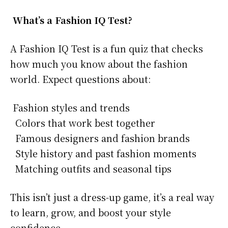
What’s a Fashion IQ Test?
A Fashion IQ Test is a fun quiz that checks
how much you know about the fashion
world. Expect questions about:
Fashion styles and trends
Colors that work best together
Famous designers and fashion brands
Style history and past fashion moments
Matching outfits and seasonal tips
This isn’t just a dress-up game, it’s a real way
to learn, grow, and boost your style
confidence.