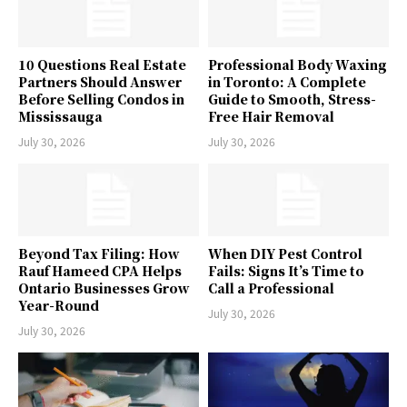
10 Questions Real Estate
Professional Body Waxing
Partners Should Answer
in Toronto: A Complete
Before Selling Condos in
Guide to Smooth, Stress-
Mississauga
Free Hair Removal
July 30, 2026
July 30, 2026
Beyond Tax Filing: How
When DIY Pest Control
Rauf Hameed CPA Helps
Fails: Signs It’s Time to
Ontario Businesses Grow
Call a Professional
Year-Round
July 30, 2026
July 30, 2026