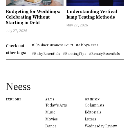
Budgeting for Weddings:
Understanding Vertical
Celebrating Without
Jump Testing Methods
Starting in Debt
May 27, 2026
July 27, 2026
#10MilnerBusinessCourt
#AbbyNeess
Check out
other tags:
#BabyEssentials
#BankingTips
#BeautyEssentials
Neess
EXPLORE
ARTS
OPINION
Today's Arts
Columnists
Music
Editorials
Movies
Letters
Dance
Wednesday Review