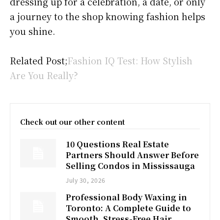
dressing up for a celebration, a date, or only
a journey to the shop knowing fashion helps
you shine.
Related Post;
Fashion IQ Test: How Stylish
Are You Really?
Check out our other content
10 Questions Real Estate
Partners Should Answer Before
Selling Condos in Mississauga
July 30, 2026
Professional Body Waxing in
Toronto: A Complete Guide to
Smooth, Stress-Free Hair