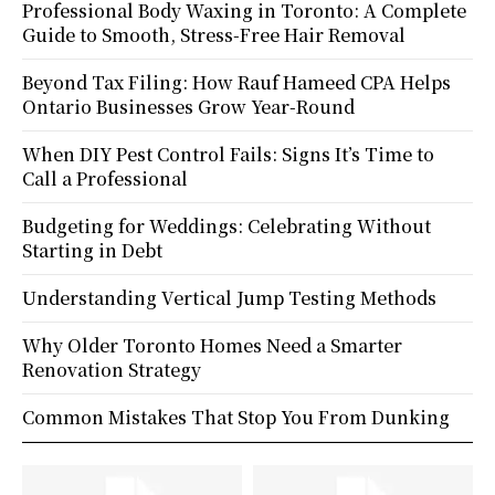
Professional Body Waxing in Toronto: A Complete
Guide to Smooth, Stress-Free Hair Removal
Beyond Tax Filing: How Rauf Hameed CPA Helps
Ontario Businesses Grow Year-Round
When DIY Pest Control Fails: Signs It’s Time to
Call a Professional
Budgeting for Weddings: Celebrating Without
Starting in Debt
Understanding Vertical Jump Testing Methods
Why Older Toronto Homes Need a Smarter
Renovation Strategy
Common Mistakes That Stop You From Dunking