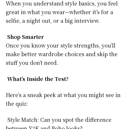
When you understand style basics, you feel
great in what you wear—whether it’s for a
selfie, a night out, or a big interview.
Shop Smarter
Once you know your style strengths, you’ll
make better wardrobe choices and skip the
stuff you don’t need.
What’s Inside the Test?
Here’s a sneak peek at what you might see in
the quiz:
Style Match: Can you spot the difference
between Y2K and Boho looks?