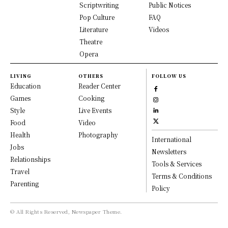
Scriptwriting
Public Notices
Pop Culture
FAQ
Literature
Videos
Theatre
Opera
LIVING
OTHERS
FOLLOW US
Education
Reader Center
Games
Cooking
Style
Live Events
Food
Video
Health
Photography
International
Jobs
Newsletters
Relationships
Tools & Services
Travel
Terms & Conditions
Parenting
Policy
© All Rights Reserved, Newspaper Theme.