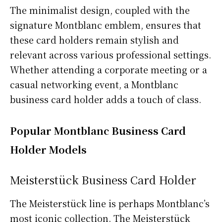
The minimalist design, coupled with the
signature Montblanc emblem, ensures that
these card holders remain stylish and
relevant across various professional settings.
Whether attending a corporate meeting or a
casual networking event, a Montblanc
business card holder adds a touch of class.
Popular Montblanc Business Card
Holder Models
Meisterstück Business Card Holder
The Meisterstück line is perhaps Montblanc’s
most iconic collection. The Meisterstück