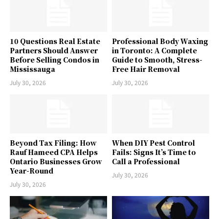
10 Questions Real Estate
Professional Body Waxing
Partners Should Answer
in Toronto: A Complete
Before Selling Condos in
Guide to Smooth, Stress-
Mississauga
Free Hair Removal
July 30, 2026
July 30, 2026
Beyond Tax Filing: How
When DIY Pest Control
Rauf Hameed CPA Helps
Fails: Signs It’s Time to
Ontario Businesses Grow
Call a Professional
Year-Round
July 30, 2026
July 30, 2026