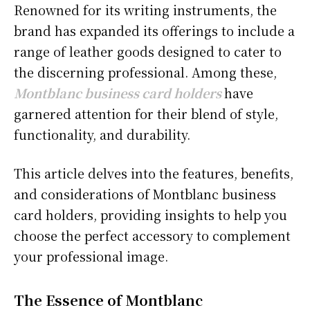
Renowned for its writing instruments, the
brand has expanded its offerings to include a
range of leather goods designed to cater to
the discerning professional. Among these,
Montblanc business card holders
have
garnered attention for their blend of style,
functionality, and durability.
This article delves into the features, benefits,
and considerations of Montblanc business
card holders, providing insights to help you
choose the perfect accessory to complement
your professional image.
The Essence of Montblanc