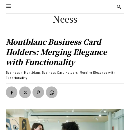
Neess
Montblanc Business Card
Holders: Merging Elegance
with Functionality
Business
Montblanc Business Card Holders: Merging Elegance with
Functionality