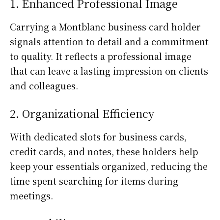
1. Enhanced Professional Image
Carrying a Montblanc business card holder
signals attention to detail and a commitment
to quality. It reflects a professional image
that can leave a lasting impression on clients
and colleagues.
2. Organizational Efficiency
With dedicated slots for business cards,
credit cards, and notes, these holders help
keep your essentials organized, reducing the
time spent searching for items during
meetings.