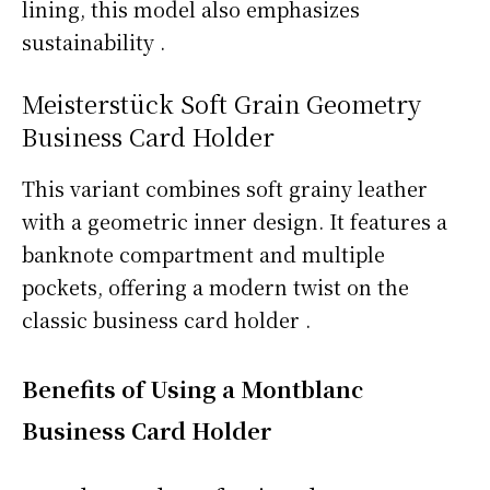
lining, this model also emphasizes
sustainability .
Meisterstück Soft Grain Geometry
Business Card Holder
This variant combines soft grainy leather
with a geometric inner design. It features a
banknote compartment and multiple
pockets, offering a modern twist on the
classic business card holder .
Benefits of Using a Montblanc
Business Card Holder