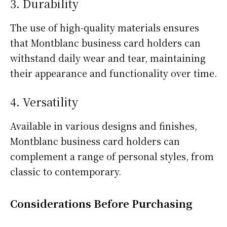
3. Durability
The use of high-quality materials ensures
that Montblanc business card holders can
withstand daily wear and tear, maintaining
their appearance and functionality over time.
4. Versatility
Available in various designs and finishes,
Montblanc business card holders can
complement a range of personal styles, from
classic to contemporary.
Considerations Before Purchasing