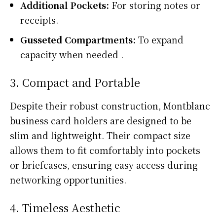
Additional Pockets:
For storing notes or
receipts.
Gusseted Compartments:
To expand
capacity when needed .
3. Compact and Portable
Despite their robust construction, Montblanc
business card holders are designed to be
slim and lightweight. Their compact size
allows them to fit comfortably into pockets
or briefcases, ensuring easy access during
networking opportunities.
4. Timeless Aesthetic