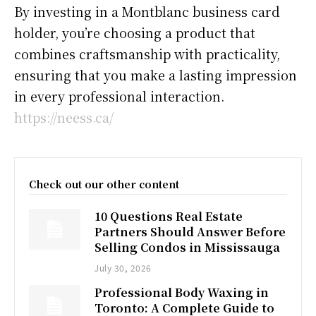
By investing in a Montblanc business card
holder, you’re choosing a product that
combines craftsmanship with practicality,
ensuring that you make a lasting impression
in every professional interaction.
https://neess.ca/
Check out our other content
10 Questions Real Estate
Partners Should Answer Before
Selling Condos in Mississauga
July 30, 2026
Professional Body Waxing in
Toronto: A Complete Guide to