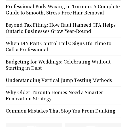
Professional Body Waxing in Toronto: A Complete
Guide to Smooth, Stress-Free Hair Removal
Beyond Tax Filing: How Rauf Hameed CPA Helps
Ontario Businesses Grow Year-Round
When DIY Pest Control Fails: Signs It’s Time to
Call a Professional
Budgeting for Weddings: Celebrating Without
Starting in Debt
Understanding Vertical Jump Testing Methods
Why Older Toronto Homes Need a Smarter
Renovation Strategy
Common Mistakes That Stop You From Dunking