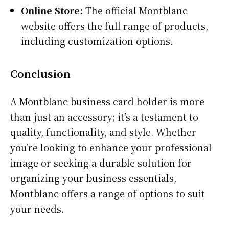
Online Store:
The official Montblanc
website offers the full range of products,
including customization options.
Conclusion
A Montblanc business card holder is more
than just an accessory; it’s a testament to
quality, functionality, and style. Whether
you’re looking to enhance your professional
image or seeking a durable solution for
organizing your business essentials,
Montblanc offers a range of options to suit
your needs.