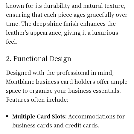
known for its durability and natural texture,
ensuring that each piece ages gracefully over
time. The deep shine finish enhances the
leather’s appearance, giving it a luxurious
feel.
2. Functional Design
Designed with the professional in mind,
Montblanc business card holders offer ample
space to organize your business essentials.
Features often include:
Multiple Card Slots:
Accommodations for
business cards and credit cards.