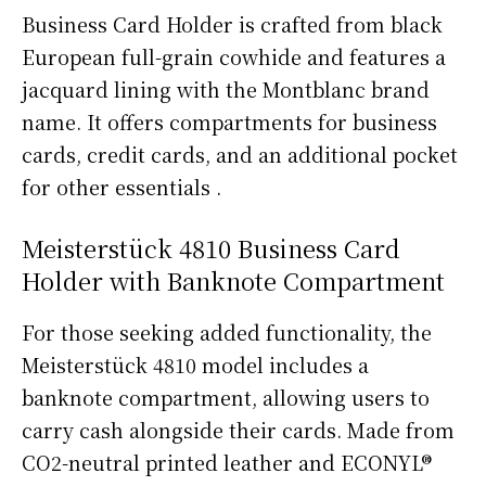
Business Card Holder is crafted from black
European full-grain cowhide and features a
jacquard lining with the Montblanc brand
name. It offers compartments for business
cards, credit cards, and an additional pocket
for other essentials .
Meisterstück 4810 Business Card
Holder with Banknote Compartment
For those seeking added functionality, the
Meisterstück 4810 model includes a
banknote compartment, allowing users to
carry cash alongside their cards. Made from
CO2-neutral printed leather and ECONYL®