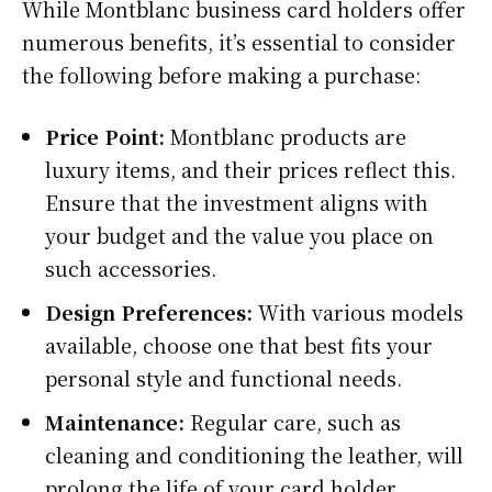
While Montblanc business card holders offer
numerous benefits, it’s essential to consider
the following before making a purchase:
Price Point:
Montblanc products are
luxury items, and their prices reflect this.
Ensure that the investment aligns with
your budget and the value you place on
such accessories.
Design Preferences:
With various models
available, choose one that best fits your
personal style and functional needs.
Maintenance:
Regular care, such as
cleaning and conditioning the leather, will
prolong the life of your card holder.