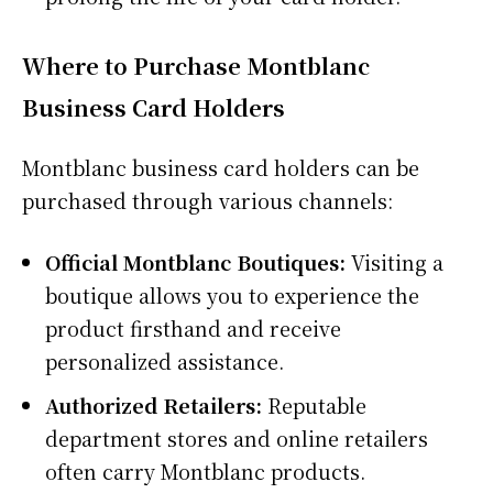
Where to Purchase Montblanc
Business Card Holders
Montblanc business card holders can be
purchased through various channels:
Official Montblanc Boutiques:
Visiting a
boutique allows you to experience the
product firsthand and receive
personalized assistance.
Authorized Retailers:
Reputable
department stores and online retailers
often carry Montblanc products.