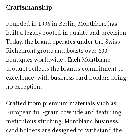
Craftsmanship
Founded in 1906 in Berlin, Montblanc has
built a legacy rooted in quality and precision.
Today, the brand operates under the Swiss
Richemont group and boasts over 600
boutiques worldwide . Each Montblanc
product reflects the brand’s commitment to
excellence, with business card holders being
no exception.
Crafted from premium materials such as
European full-grain cowhide and featuring
meticulous stitching, Montblanc business
card holders are designed to withstand the