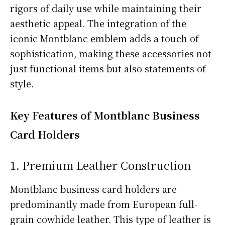
rigors of daily use while maintaining their
aesthetic appeal. The integration of the
iconic Montblanc emblem adds a touch of
sophistication, making these accessories not
just functional items but also statements of
style.
Key Features of Montblanc Business
Card Holders
1. Premium Leather Construction
Montblanc business card holders are
predominantly made from European full-
grain cowhide leather. This type of leather is