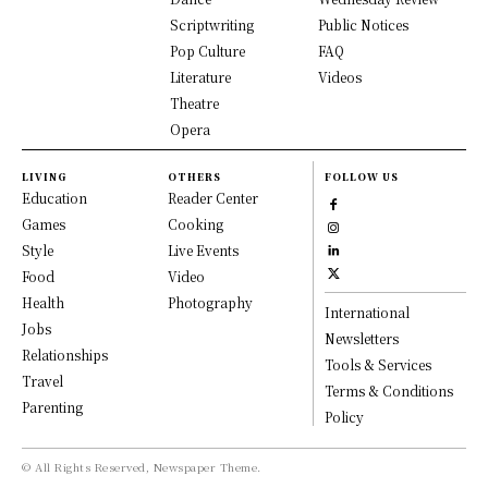
Scriptwriting
Public Notices
Pop Culture
FAQ
Literature
Videos
Theatre
Opera
LIVING
OTHERS
FOLLOW US
Education
Reader Center
Games
Cooking
Style
Live Events
Food
Video
Health
Photography
International
Jobs
Newsletters
Relationships
Tools & Services
Travel
Terms & Conditions
Parenting
Policy
© All Rights Reserved, Newspaper Theme.