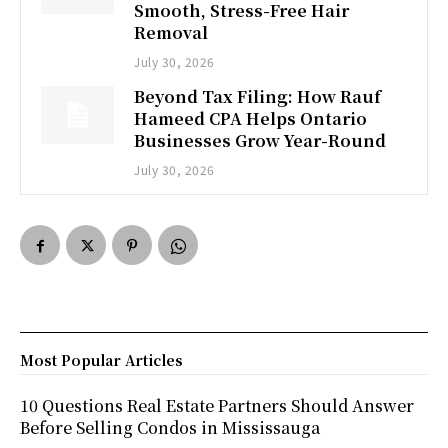
Smooth, Stress-Free Hair
Removal
July 30, 2026
Beyond Tax Filing: How Rauf
Hameed CPA Helps Ontario
Businesses Grow Year-Round
July 30, 2026
Most Popular Articles
10 Questions Real Estate Partners Should Answer
Before Selling Condos in Mississauga