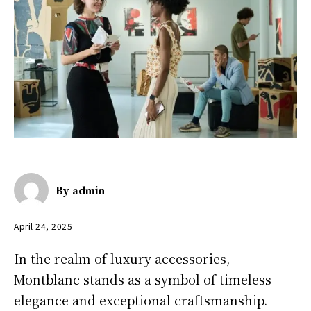
By
admin
April 24, 2025
In the realm of luxury accessories,
Montblanc stands as a symbol of timeless
elegance and exceptional craftsmanship.