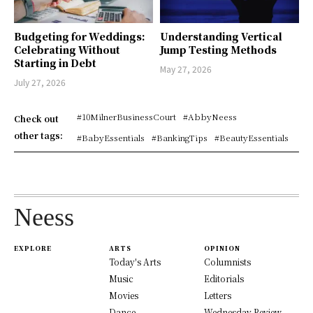
Budgeting for Weddings:
Understanding Vertical
Celebrating Without
Jump Testing Methods
Starting in Debt
May 27, 2026
July 27, 2026
#10MilnerBusinessCourt
#AbbyNeess
Check out
other tags:
#BabyEssentials
#BankingTips
#BeautyEssentials
Neess
EXPLORE
ARTS
OPINION
Today's Arts
Columnists
Music
Editorials
Movies
Letters
Dance
Wednesday Review