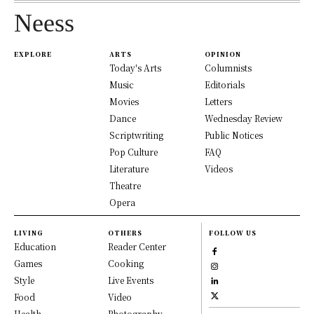
Neess
EXPLORE
ARTS
OPINION
Today's Arts
Columnists
Music
Editorials
Movies
Letters
Dance
Wednesday Review
Scriptwriting
Public Notices
Pop Culture
FAQ
Literature
Videos
Theatre
Opera
LIVING
OTHERS
FOLLOW US
Education
Reader Center
Games
Cooking
Style
Live Events
Food
Video
Health
Photography