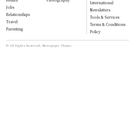
International
Jobs
Newsletters
Relationships
Tools & Services
Travel
Terms & Conditions
Parenting
Policy
© All Rights Reserved, Newspaper Theme.