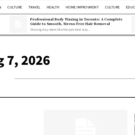
N
CULTURE
TRAVEL
HEALTH
HOME IMPROVMENT
CULTURE
EDUC
Professional Body Waxing in Toronto: A Complete
Guide to Smooth, Stress-Free Hair Removal
Shaving may seem like the quickest way...
g 7, 2026