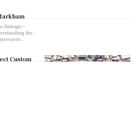
 Markham
 to damage—
derstanding the
eowners...
fect Custom
Yeah, that basic
 if I told...
t
ises. Right now,