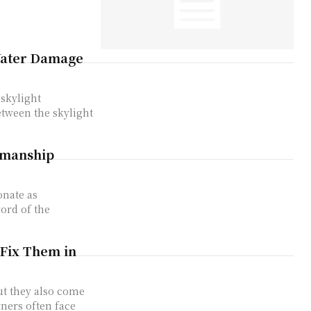
 Water Damage
 skylight
between the skylight
smanship
onate as
ord of the
Fix Them in
ut they also come
ners often face