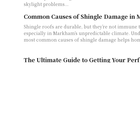
skylight problems...
Common Causes of Shingle Damage in
Shingle roofs are durable, but they’re not immune
especially in Markham’s unpredictable climate. Un
most common causes of shingle damage helps hom
The Ultimate Guide to Getting Your Per
Key Chain
You know that little thing hanging with your keys? 
key chain you grabbed from some random store. What
What Does “gldyql” Mean? Let’s Find Ou
A Strange New Word Shows Up Online The internet always brings us
new things - new trends, new words, and new surpr
people...