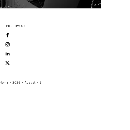
FOLLOW US
Home
2026
August
7