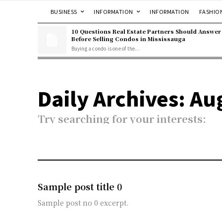
BUSINESS
INFORMATION
INFORMATION
FASHIO
10 Questions Real Estate Partners Should Answer
Before Selling Condos in Mississauga
Buying a condo is one of the...
Daily Archives: Au
Try searching for your interests:
Sample post title 0
Sample post no 0 excerpt.