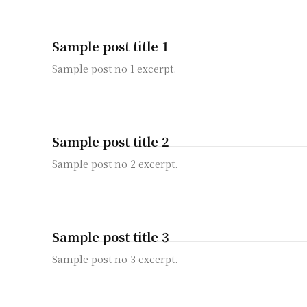
Sample post title 1
Sample post no 1 excerpt.
Sample post title 2
Sample post no 2 excerpt.
Sample post title 3
Sample post no 3 excerpt.