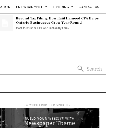
ATION
ENTERTAINMENT
TRENDING
CONTACT US
Beyond Tax Filing: How Rauf Hameed CPA Helps
Ontario Businesses Grow Year-Round
Most folks hear CPA and instantly think...
Search
- A WORD FROM OUR SPONSORS -