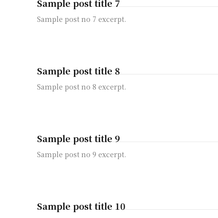
Sample post title 7
Sample post no 7 excerpt.
Sample post title 8
Sample post no 8 excerpt.
Sample post title 9
Sample post no 9 excerpt.
Sample post title 10