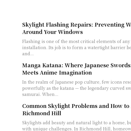
Skylight Flashing Repairs: Preventing
Around Your Windows
Flashing is one of the most critical elements of any
installation. Its job is to form a watertight barrier 
and...
Manga Katana: Where Japanese Sword
Meets Anime Imagination
In the realm of Japanese pop culture, few icons res
powerfully as the katana — the legendary curved sw
samurai. When...
Common Skylight Problems and How to 
Richmond Hill
Skylights add beauty and natural light to a home, b
with unique challenges. In Richmond Hill, homeow