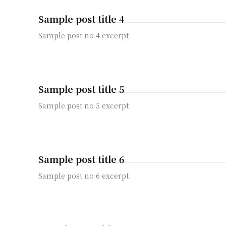
Sample post title 4
Sample post no 4 excerpt.
Sample post title 5
Sample post no 5 excerpt.
Sample post title 6
Sample post no 6 excerpt.