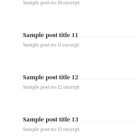
Sample post no 10 excerpt.
Sample post title 11
Sample post no 11 excerpt.
Sample post title 12
Sample post no 12 excerpt.
Sample post title 13
Sample post no 13 excerpt.