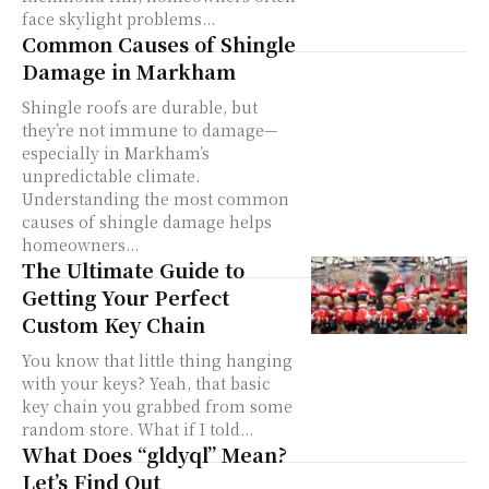
face skylight problems...
Common Causes of Shingle
Damage in Markham
Shingle roofs are durable, but
they’re not immune to damage—
especially in Markham’s
unpredictable climate.
Understanding the most common
causes of shingle damage helps
homeowners...
The Ultimate Guide to
Getting Your Perfect
Custom Key Chain
You know that little thing hanging
with your keys? Yeah, that basic
key chain you grabbed from some
random store. What if I told...
What Does “gldyql” Mean?
Let’s Find Out