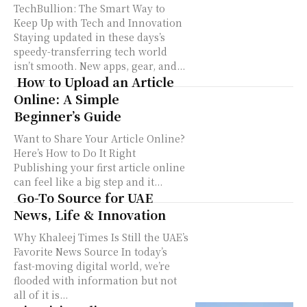
TechBullion: The Smart Way to
Keep Up with Tech and Innovation
Staying updated in these days’s
speedy-transferring tech world
isn’t smooth. New apps, gear, and...
How to Upload an Article
Online: A Simple
Beginner’s Guide
Want to Share Your Article Online?
Here’s How to Do It Right
Publishing your first article online
can feel like a big step and it...
Go-To Source for UAE
News, Life & Innovation
Why Khaleej Times Is Still the UAE’s
Favorite News Source In today’s
fast-moving digital world, we’re
flooded with information but not
all of it is...