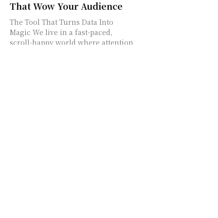
That Wow Your Audience
The Tool That Turns Data Into
Magic We live in a fast-paced,
scroll-happy world where attention
spans are short and screens are
crowded. So how...
Forbe: Canada’s Digital
Pulse for Innovation,
Business & Community
Power
Welcome to Forbe – Where
Canadian Innovation Meets
Community Impact In today's
rapid-shifting digital world, it's
easy to get lost in a sea of
headlines....
Do You Know Your Fashion
IQ? Take the Fun Test
Everyone’s Talking About!