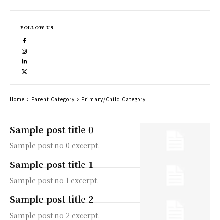
FOLLOW US
Home
Parent Category
Primary/Child Category
Sample post title 0
Sample post no 0 excerpt.
Sample post title 1
Sample post no 1 excerpt.
Sample post title 2
Sample post no 2 excerpt.