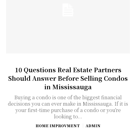
10 Questions Real Estate Partners
Should Answer Before Selling Condos
in Mississauga
Buying a condo is one of the biggest financial
decisions you can ever make in Mississauga. If it is
your first-time purchase of a condo or you’re
looking to...
HOME IMPROVMENT
ADMIN