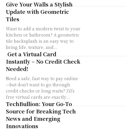
Give Your Walls a Stylish
Update with Geometric
Tiles
Want to add a modern twist to your
kitchen or bathroom? A geometric
tile backsplash is an easy way to
bring life, texture, and...
Get a Virtual Card
Instantly – No Credit Check
Needed!
Need a safe, fast way to pay online
—but don’t want to go through
credit checks or long waits? Zil’s
free virtual cards are exactly...
TechBullion: Your Go-To
Source for Breaking Tech
News and Emerging
Innovations