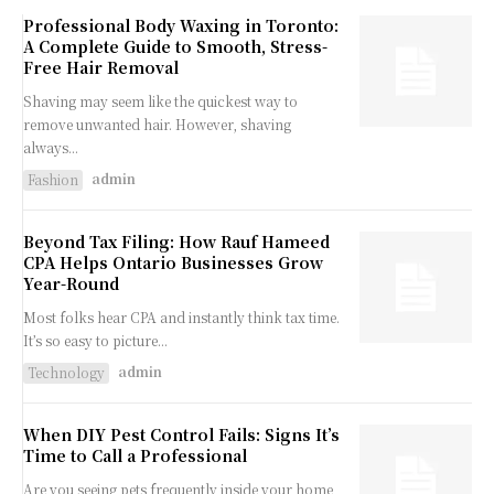
Professional Body Waxing in Toronto:
A Complete Guide to Smooth, Stress-
Free Hair Removal
Shaving may seem like the quickest way to
remove unwanted hair. However, shaving
always...
admin
Fashion
Beyond Tax Filing: How Rauf Hameed
CPA Helps Ontario Businesses Grow
Year-Round
Most folks hear CPA and instantly think tax time.
It’s so easy to picture...
admin
Technology
When DIY Pest Control Fails: Signs It’s
Time to Call a Professional
Are you seeing pets frequently inside your home