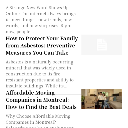
A Strange New Word Shows Up
Online The internet always brings
us new things - new trends, new
words, and new surprises. Right
now, people...
How to Protect Your Family
from Asbestos: Preventive
Measures You Can Take
Asbestos is a naturally occurring
mineral that was widely used in
construction due to its fire-
resistant properties and ability to
insulate buildings. While its...
Affordable Moving
Companies in Montreal:
How to Find the Best Deals
Why Choose Affordable Moving
Companies in Montreal?