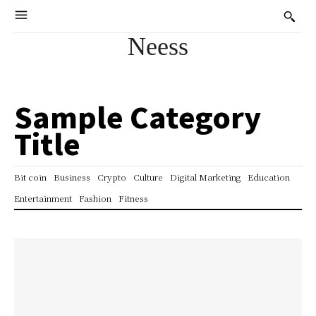
Neess
Sample Category
Title
Bit coin
Business
Crypto
Culture
Digital Marketing
Education
Entertainment
Fashion
Fitness