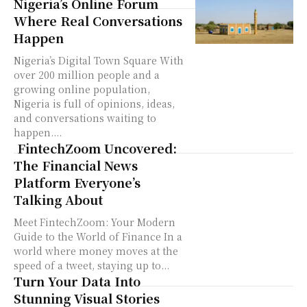
Nigeria’s Online Forum
Where Real Conversations
Happen
Nigeria’s Digital Town Square With
over 200 million people and a
growing online population,
Nigeria is full of opinions, ideas,
and conversations waiting to
happen....
FintechZoom Uncovered:
The Financial News
Platform Everyone’s
Talking About
Meet FintechZoom: Your Modern
Guide to the World of Finance In a
world where money moves at the
speed of a tweet, staying up to...
Turn Your Data Into
Stunning Visual Stories