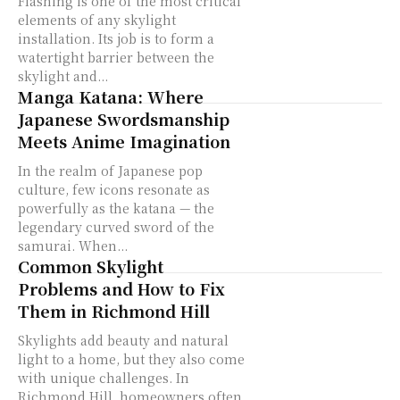
Flashing is one of the most critical
elements of any skylight
installation. Its job is to form a
watertight barrier between the
skylight and...
Manga Katana: Where
Japanese Swordsmanship
Meets Anime Imagination
In the realm of Japanese pop
culture, few icons resonate as
powerfully as the katana — the
legendary curved sword of the
samurai. When...
Common Skylight
Problems and How to Fix
Them in Richmond Hill
Skylights add beauty and natural
light to a home, but they also come
with unique challenges. In
Richmond Hill, homeowners often