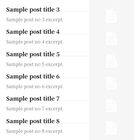
Sample post title 3
Sample post no 3 excerpt.
Sample post title 4
Sample post no 4 excerpt.
Sample post title 5
Sample post no 5 excerpt.
Sample post title 6
Sample post no 6 excerpt.
Sample post title 7
Sample post no 7 excerpt.
Sample post title 8
Sample post no 8 excerpt.