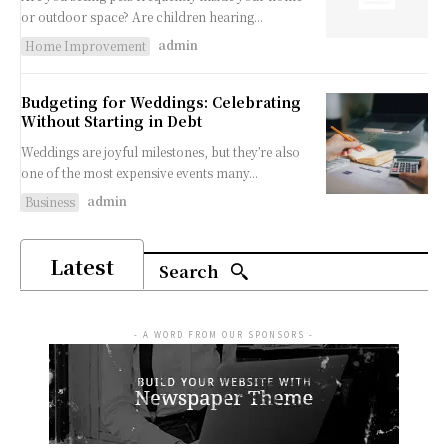
or outdoor space? Are children hearing...
admin
Home Improvement
Budgeting for Weddings: Celebrating
Without Starting in Debt
Weddings are joyful milestones, but they’re also
one of the most expensive events many...
admin
Business
Latest
Search
- A WORD FROM OUR SPONSORS -