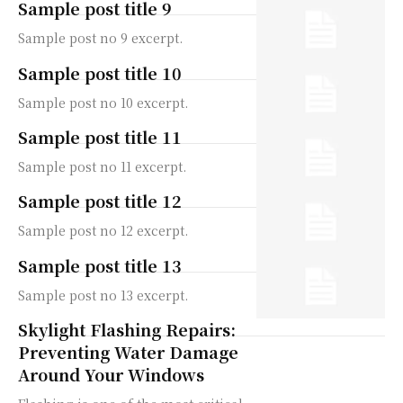
Sample post title 9
Sample post no 9 excerpt.
Sample post title 10
Sample post no 10 excerpt.
Sample post title 11
Sample post no 11 excerpt.
Sample post title 12
Sample post no 12 excerpt.
Sample post title 13
Sample post no 13 excerpt.
Skylight Flashing Repairs:
Preventing Water Damage
Around Your Windows