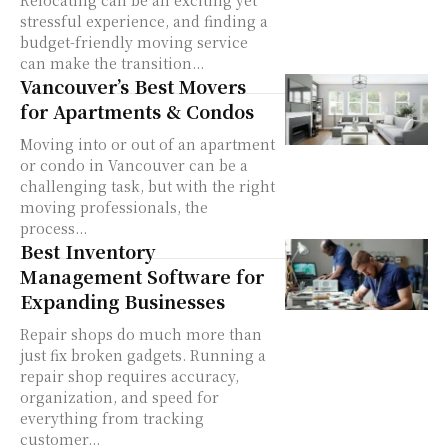
Relocating can be an exciting yet
stressful experience, and finding a
budget-friendly moving service
can make the transition...
Vancouver’s Best Movers
for Apartments & Condos
Moving into or out of an apartment
or condo in Vancouver can be a
challenging task, but with the right
moving professionals, the
process...
Best Inventory
Management Software for
Expanding Businesses
Repair shops do much more than
just fix broken gadgets. Running a
repair shop requires accuracy,
organization, and speed for
everything from tracking
customer...