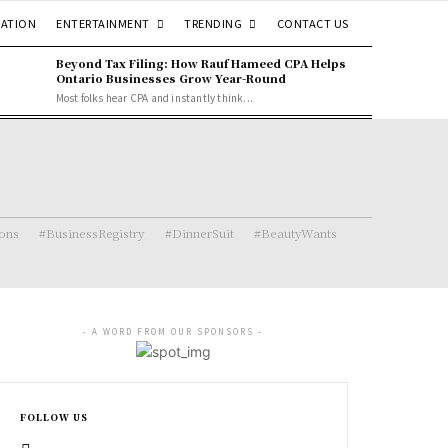
ENTERTAINMENT
TRENDING
ATION
CONTACT US
Beyond Tax Filing: How Rauf Hameed CPA Helps
Ontario Businesses Grow Year-Round
Most folks hear CPA and instantly think...
ions
#BusinessRegistry
#DinnerSuit
#BeautyWants
- A WORD FROM OUR SPONSORS -
FOLLOW US