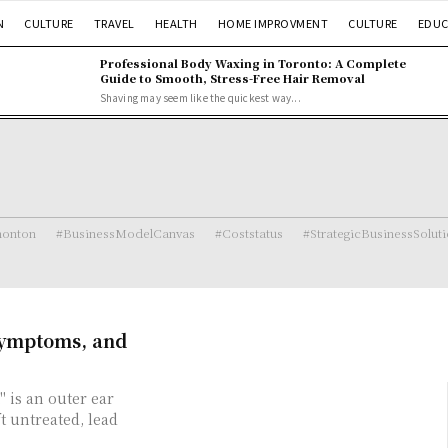
N
CULTURE
TRAVEL
HEALTH
HOME IMPROVMENT
CULTURE
EDUC
Professional Body Waxing in Toronto: A Complete
Guide to Smooth, Stress-Free Hair Removal
Shaving may seem like the quickest way...
monton
#BusinessModelCanvas
#Coststatus
#StrategicBusinessSolut
Symptoms, and
 is an outer ear
t untreated, lead