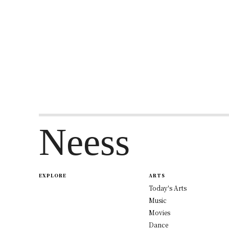
Neess
EXPLORE
ARTS
Today's Arts
Music
Movies
Dance