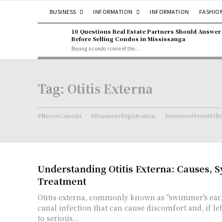
BUSINESS
INFORMATION
INFORMATION
FASHIO
10 Questions Real Estate Partners Should Answer
Before Selling Condos in Mississauga
Buying a condo is one of the...
Tag:
Otitis Externa
#NeessCanada
#BusinessRegistration
BusinessPermitEd
Understanding Otitis Externa: Causes, 
Treatment
Otitis externa, commonly known as "swimmer's ear,"
canal infection that can cause discomfort and, if lef
to serious...