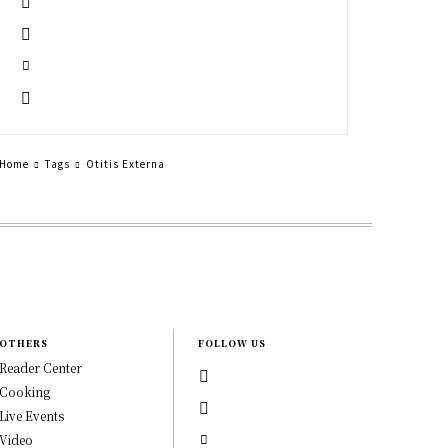
Home
Tags
Otitis Externa
OTHERS
FOLLOW US
Reader Center
Cooking
Live Events
Video