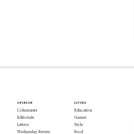
OPINION
LIVING
Columnists
Education
Editorials
Games
Letters
Style
Wednesday Review
Food