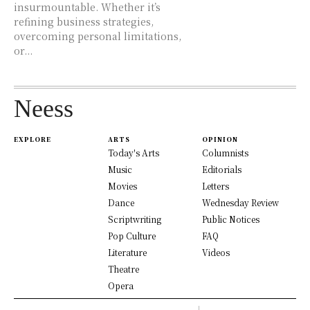
insurmountable. Whether it’s
refining business strategies,
overcoming personal limitations,
or...
Neess
EXPLORE
ARTS
OPINION
Today's Arts
Columnists
Music
Editorials
Movies
Letters
Dance
Wednesday Review
Scriptwriting
Public Notices
Pop Culture
FAQ
Literature
Videos
Theatre
Opera