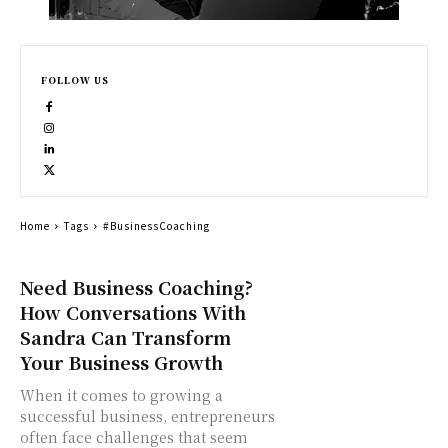
FOLLOW US
Home
Tags
#BusinessCoaching
Need Business Coaching?
How Conversations With
Sandra Can Transform
Your Business Growth
When it comes to growing a
successful business, entrepreneurs
often face challenges that seem