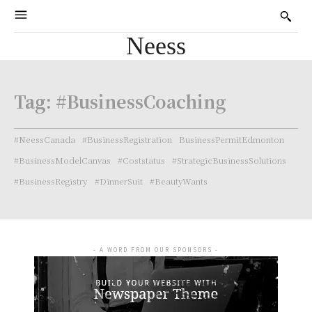
Neess
Tag:
#BusinessCoaching
#NeessCanada
#BusinessRegistration
BusinessPermitEdmonton
#BusinessModelCanvas
#Coststatus
#StrategicBusinessSolutions
#BusinessRegistry
#DinnerSuit
#BeautyWants
- A WORD FROM OUR SPONSORS -