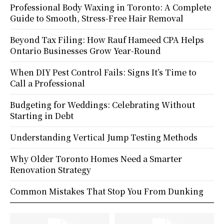
Professional Body Waxing in Toronto: A Complete
Guide to Smooth, Stress-Free Hair Removal
Beyond Tax Filing: How Rauf Hameed CPA Helps
Ontario Businesses Grow Year-Round
When DIY Pest Control Fails: Signs It’s Time to
Call a Professional
Budgeting for Weddings: Celebrating Without
Starting in Debt
Understanding Vertical Jump Testing Methods
Why Older Toronto Homes Need a Smarter
Renovation Strategy
Common Mistakes That Stop You From Dunking