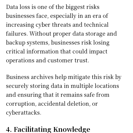
Data loss is one of the biggest risks
businesses face, especially in an era of
increasing cyber threats and technical
failures. Without proper data storage and
backup systems, businesses risk losing
critical information that could impact
operations and customer trust.
Business archives help mitigate this risk by
securely storing data in multiple locations
and ensuring that it remains safe from
corruption, accidental deletion, or
cyberattacks.
4. Facilitating Knowledge