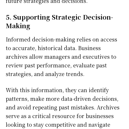
future strategies and decisions.
5. Supporting Strategic Decision-
Making
Informed decision-making relies on access
to accurate, historical data. Business
archives allow managers and executives to
review past performance, evaluate past
strategies, and analyze trends.
With this information, they can identify
patterns, make more data-driven decisions,
and avoid repeating past mistakes. Archives
serve as a critical resource for businesses
looking to stay competitive and navigate