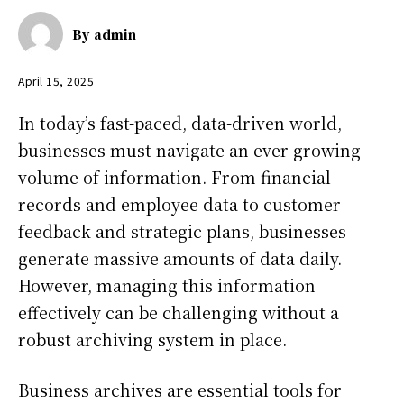
By
admin
April 15, 2025
In today’s fast-paced, data-driven world,
businesses must navigate an ever-growing
volume of information. From financial
records and employee data to customer
feedback and strategic plans, businesses
generate massive amounts of data daily.
However, managing this information
effectively can be challenging without a
robust archiving system in place.
Business archives are essential tools for