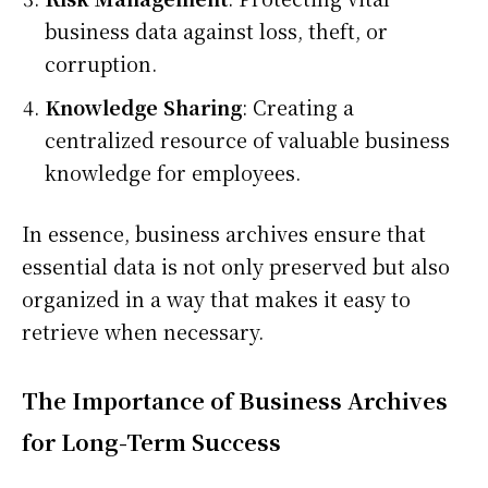
business data against loss, theft, or
corruption.
Knowledge Sharing
: Creating a
centralized resource of valuable business
knowledge for employees.
In essence, business archives ensure that
essential data is not only preserved but also
organized in a way that makes it easy to
retrieve when necessary.
The Importance of Business Archives
for Long-Term Success