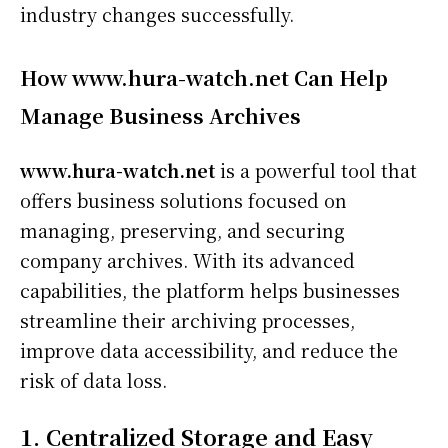
industry changes successfully.
How www.hura-watch.net Can Help
Manage Business Archives
www.hura-watch.net
is a powerful tool that
offers business solutions focused on
managing, preserving, and securing
company archives. With its advanced
capabilities, the platform helps businesses
streamline their archiving processes,
improve data accessibility, and reduce the
risk of data loss.
1. Centralized Storage and Easy