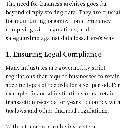
The need for business archives goes far
beyond simply storing data. They are crucial
for maintaining organizational efficiency,
complying with regulations, and
safeguarding against data loss. Here’s why:
1. Ensuring Legal Compliance
Many industries are governed by strict
regulations that require businesses to retain
specific types of records for a set period. For
example, financial institutions must retain
transaction records for years to comply with
tax laws and other financial regulations.
Without a proper archiving system,