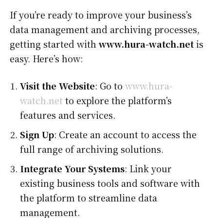
If you’re ready to improve your business’s
data management and archiving processes,
getting started with
www.hura-watch.net
is
easy. Here’s how:
Visit the Website
: Go to
www.hura-
watch.net
to explore the platform’s
features and services.
Sign Up
: Create an account to access the
full range of archiving solutions.
Integrate Your Systems
: Link your
existing business tools and software with
the platform to streamline data
management.