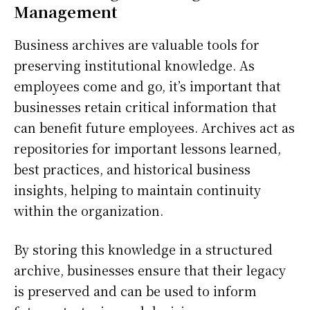
Management
Business archives are valuable tools for
preserving institutional knowledge. As
employees come and go, it’s important that
businesses retain critical information that
can benefit future employees. Archives act as
repositories for important lessons learned,
best practices, and historical business
insights, helping to maintain continuity
within the organization.
By storing this knowledge in a structured
archive, businesses ensure that their legacy
is preserved and can be used to inform