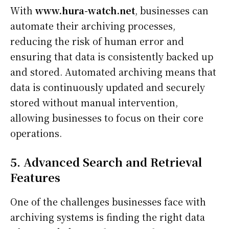
With
www.hura-watch.net
, businesses can
automate their archiving processes,
reducing the risk of human error and
ensuring that data is consistently backed up
and stored. Automated archiving means that
data is continuously updated and securely
stored without manual intervention,
allowing businesses to focus on their core
operations.
5. Advanced Search and Retrieval
Features
One of the challenges businesses face with
archiving systems is finding the right data