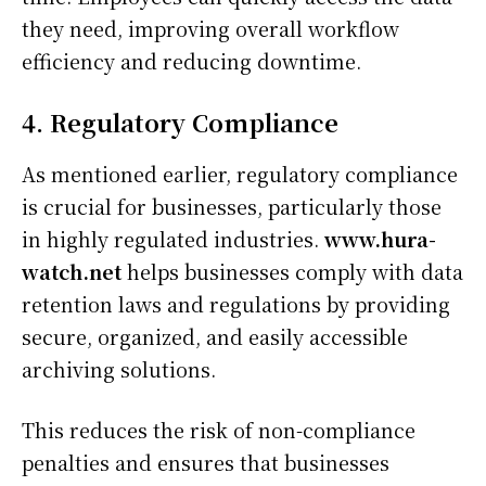
they need, improving overall workflow
efficiency and reducing downtime.
4. Regulatory Compliance
As mentioned earlier, regulatory compliance
is crucial for businesses, particularly those
in highly regulated industries.
www.hura-
watch.net
helps businesses comply with data
retention laws and regulations by providing
secure, organized, and easily accessible
archiving solutions.
This reduces the risk of non-compliance
penalties and ensures that businesses