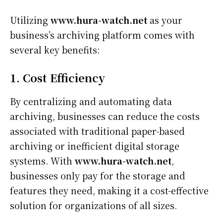
Utilizing
www.hura-watch.net
as your
business’s archiving platform comes with
several key benefits:
1. Cost Efficiency
By centralizing and automating data
archiving, businesses can reduce the costs
associated with traditional paper-based
archiving or inefficient digital storage
systems. With
www.hura-watch.net
,
businesses only pay for the storage and
features they need, making it a cost-effective
solution for organizations of all sizes.