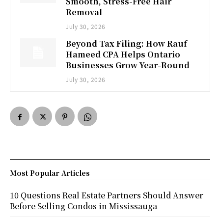
Smooth, Stress-Free Hair
Removal
July 30, 2026
Beyond Tax Filing: How Rauf
Hameed CPA Helps Ontario
Businesses Grow Year-Round
July 30, 2026
Most Popular Articles
10 Questions Real Estate Partners Should Answer
Before Selling Condos in Mississauga