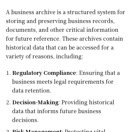
A business archive is a structured system for
storing and preserving business records,
documents, and other critical information
for future reference. These archives contain
historical data that can be accessed for a
variety of reasons, including:
Regulatory Compliance
: Ensuring that a
business meets legal requirements for
data retention.
Decision-Making
: Providing historical
data that informs future business
decisions.
Risk Management
: Protecting vital