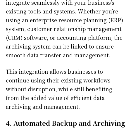
integrate seamlessly with your business’s
existing tools and systems. Whether you’re
using an enterprise resource planning (ERP)
system, customer relationship management
(CRM) software, or accounting platform, the
archiving system can be linked to ensure
smooth data transfer and management.
This integration allows businesses to
continue using their existing workflows
without disruption, while still benefiting
from the added value of efficient data
archiving and management.
4. Automated Backup and Archiving