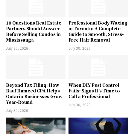
10 Questions Real Estate
Professional Body Waxing
Partners Should Answer
in Toronto: A Complete
Before Selling Condos in
Guide to Smooth, Stress-
Mississauga
Free Hair Removal
July 30, 2026
July 30, 2026
Beyond Tax Filing: How
When DIY Pest Control
Rauf Hameed CPA Helps
Fails: Signs It’s Time to
Ontario Businesses Grow
Call a Professional
Year-Round
July 30, 2026
July 30, 2026