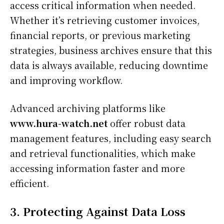
access critical information when needed.
Whether it’s retrieving customer invoices,
financial reports, or previous marketing
strategies, business archives ensure that this
data is always available, reducing downtime
and improving workflow.
Advanced archiving platforms like
www.hura-watch.net
offer robust data
management features, including easy search
and retrieval functionalities, which make
accessing information faster and more
efficient.
3. Protecting Against Data Loss