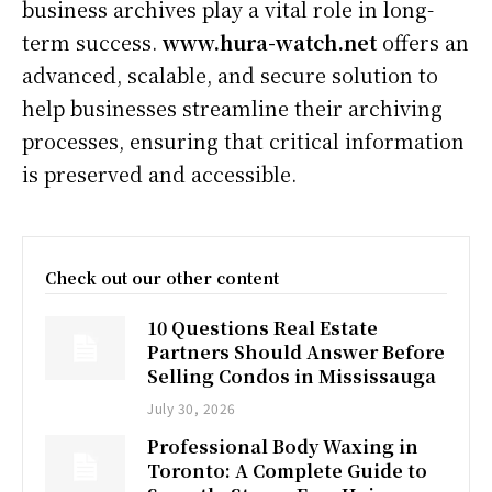
business archives play a vital role in long-
term success.
www.hura-watch.net
offers an
advanced, scalable, and secure solution to
help businesses streamline their archiving
processes, ensuring that critical information
is preserved and accessible.
Check out our other content
10 Questions Real Estate
Partners Should Answer Before
Selling Condos in Mississauga
July 30, 2026
Professional Body Waxing in
Toronto: A Complete Guide to