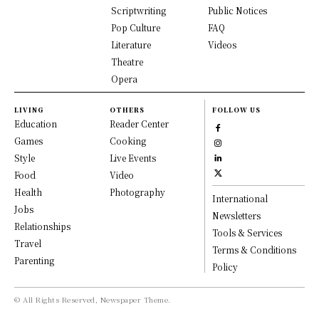
Scriptwriting
Public Notices
Pop Culture
FAQ
Literature
Videos
Theatre
Opera
LIVING
OTHERS
FOLLOW US
Education
Reader Center
Games
Cooking
Style
Live Events
Food
Video
Health
Photography
International
Jobs
Newsletters
Relationships
Tools & Services
Travel
Terms & Conditions
Parenting
Policy
© All Rights Reserved, Newspaper Theme.