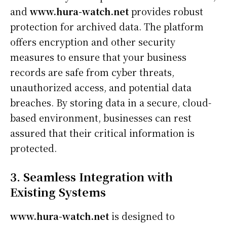
and
www.hura-watch.net
provides robust
protection for archived data. The platform
offers encryption and other security
measures to ensure that your business
records are safe from cyber threats,
unauthorized access, and potential data
breaches. By storing data in a secure, cloud-
based environment, businesses can rest
assured that their critical information is
protected.
3. Seamless Integration with
Existing Systems
www.hura-watch.net
is designed to