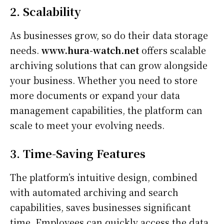
2. Scalability
As businesses grow, so do their data storage
needs.
www.hura-watch.net
offers scalable
archiving solutions that can grow alongside
your business. Whether you need to store
more documents or expand your data
management capabilities, the platform can
scale to meet your evolving needs.
3. Time-Saving Features
The platform’s intuitive design, combined
with automated archiving and search
capabilities, saves businesses significant
time. Employees can quickly access the data