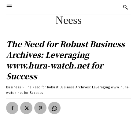
Neess
The Need for Robust Business
Archives: Leveraging
www.hura-watch.net for
Success
Business
The Need for Robust Business Archives: Leveraging www.hura-
watch.net for Success