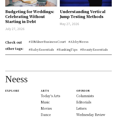
Budgeting for Weddings:
Understanding Vertical
Celebrating Without
Jump Testing Methods
Starting in Debt
May 27, 2026
July 27, 2026
#10MilnerBusinessCourt
#AbbyNeess
Check out
other tags:
#BabyEssentials
#BankingTips
#BeautyEssentials
Neess
EXPLORE
ARTS
OPINION
Today's Arts
Columnists
Music
Editorials
Movies
Letters
Dance
Wednesday Review