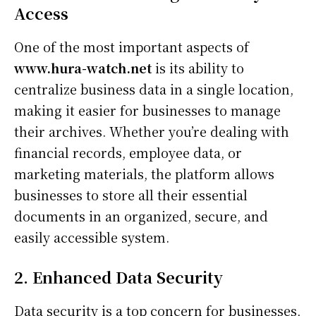
Access
One of the most important aspects of
www.hura-watch.net
is its ability to
centralize business data in a single location,
making it easier for businesses to manage
their archives. Whether you’re dealing with
financial records, employee data, or
marketing materials, the platform allows
businesses to store all their essential
documents in an organized, secure, and
easily accessible system.
2. Enhanced Data Security
Data security is a top concern for businesses,