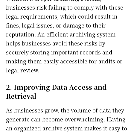
businesses risk failing to comply with these
legal requirements, which could result in
fines, legal issues, or damage to their
reputation. An efficient archiving system
helps businesses avoid these risks by
securely storing important records and
making them easily accessible for audits or
legal review.
2. Improving Data Access and
Retrieval
As businesses grow, the volume of data they
generate can become overwhelming. Having
an organized archive system makes it easy to