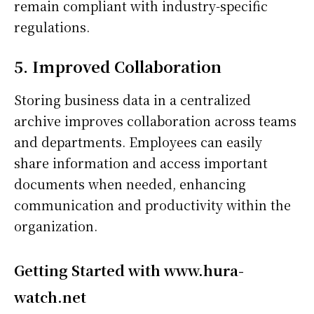
remain compliant with industry-specific
regulations.
5. Improved Collaboration
Storing business data in a centralized
archive improves collaboration across teams
and departments. Employees can easily
share information and access important
documents when needed, enhancing
communication and productivity within the
organization.
Getting Started with www.hura-
watch.net