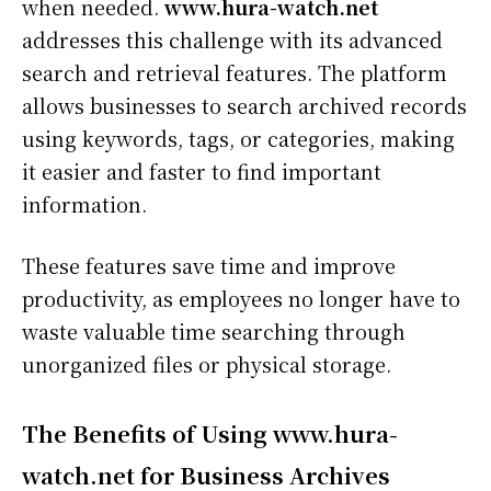
when needed.
www.hura-watch.net
addresses this challenge with its advanced
search and retrieval features. The platform
allows businesses to search archived records
using keywords, tags, or categories, making
it easier and faster to find important
information.
These features save time and improve
productivity, as employees no longer have to
waste valuable time searching through
unorganized files or physical storage.
The Benefits of Using www.hura-
watch.net for Business Archives