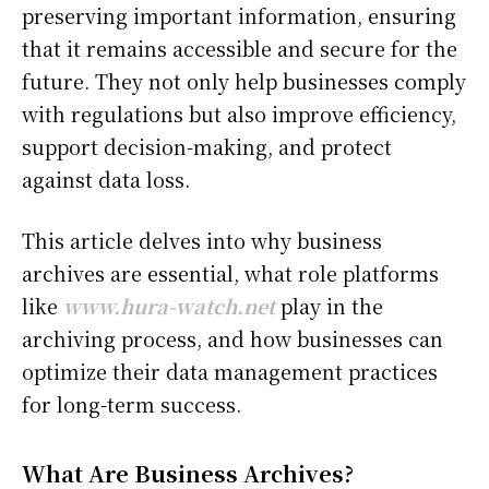
preserving important information, ensuring
that it remains accessible and secure for the
future. They not only help businesses comply
with regulations but also improve efficiency,
support decision-making, and protect
against data loss.
This article delves into why business
archives are essential, what role platforms
like
www.hura-watch.net
play in the
archiving process, and how businesses can
optimize their data management practices
for long-term success.
What Are Business Archives?