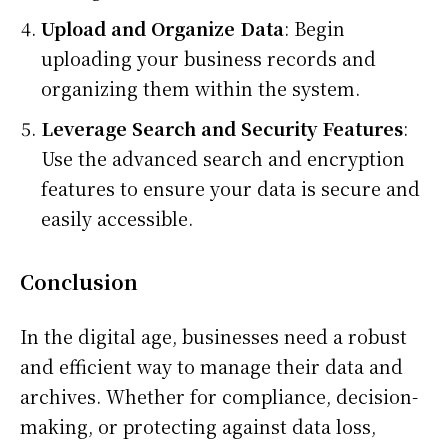
Upload and Organize Data
: Begin
uploading your business records and
organizing them within the system.
Leverage Search and Security Features
:
Use the advanced search and encryption
features to ensure your data is secure and
easily accessible.
Conclusion
In the digital age, businesses need a robust
and efficient way to manage their data and
archives. Whether for compliance, decision-
making, or protecting against data loss,