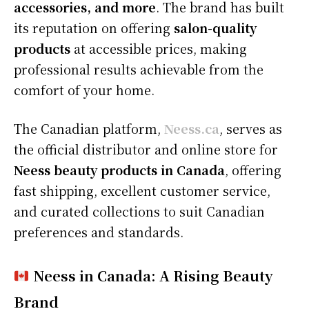
accessories, and more
. The brand has built
its reputation on offering
salon-quality
products
at accessible prices, making
professional results achievable from the
comfort of your home.
The Canadian platform,
Neess.ca
, serves as
the official distributor and online store for
Neess beauty products in Canada
, offering
fast shipping, excellent customer service,
and curated collections to suit Canadian
preferences and standards.
Neess in Canada: A Rising Beauty
Brand