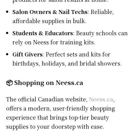
Salon Owners & Nail Techs
: Reliable,
affordable supplies in bulk.
Students & Educators
: Beauty schools can
rely on Neess for training kits.
Gift Givers
: Perfect sets and kits for
birthdays, holidays, and bridal showers.
📦 Shopping on Neess.ca
The official Canadian website,
Neess.ca
,
offers a modern, user-friendly shopping
experience that brings top-tier beauty
supplies to your doorstep with ease.