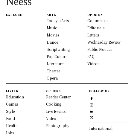
Neess
EXPLORE
ARTS
OPINION
Today's Arts
Columnists
Music
Editorials
Movies
Letters
Dance
Wednesday Review
Scriptwriting
Public Notices
Pop Culture
FAQ
Literature
Videos
Theatre
Opera
LIVING
OTHERS
FOLLOW US
Education
Reader Center
Games
Cooking
Style
Live Events
Food
Video
Health
Photography
International
Jobs