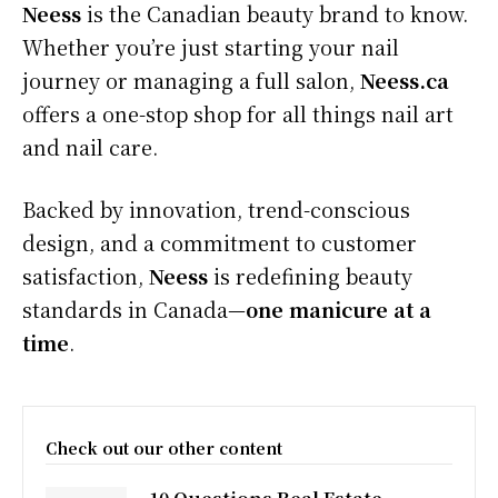
Neess
is the Canadian beauty brand to know.
Whether you’re just starting your nail
journey or managing a full salon,
Neess.ca
offers a one-stop shop for all things nail art
and nail care.
Backed by innovation, trend-conscious
design, and a commitment to customer
satisfaction,
Neess
is redefining beauty
standards in Canada—
one manicure at a
time
.
Check out our other content