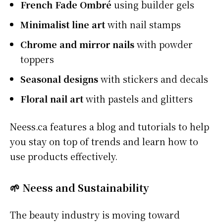
French Fade Ombré
using builder gels
Minimalist line art
with nail stamps
Chrome and mirror nails
with powder
toppers
Seasonal designs
with stickers and decals
Floral nail art
with pastels and glitters
Neess.ca features a blog and tutorials to help
you stay on top of trends and learn how to
use products effectively.
🌱 Neess and Sustainability
The beauty industry is moving toward