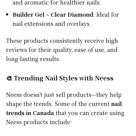
and aromatic for healthier nails.
Builder Gel – Clear Diamond
: Ideal for
nail extensions and overlays.
These products consistently receive high
reviews for their quality, ease of use, and
long-lasting results.
🎨 Trending Nail Styles with Neess
Neess doesn’t just sell products—they help
shape the trends. Some of the current
nail
trends in Canada
that you can create using
Neess products include: