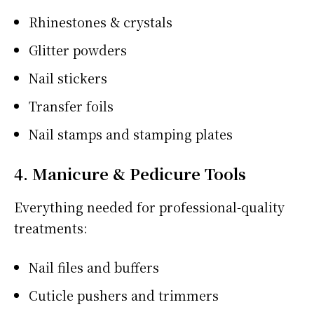
Rhinestones & crystals
Glitter powders
Nail stickers
Transfer foils
Nail stamps and stamping plates
4. Manicure & Pedicure Tools
Everything needed for professional-quality
treatments:
Nail files and buffers
Cuticle pushers and trimmers