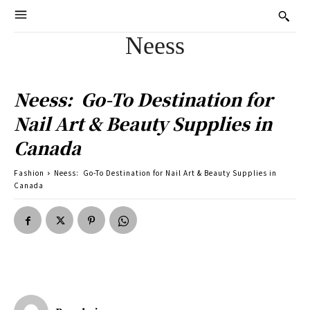
Neess
Neess: Go-To Destination for
Nail Art & Beauty Supplies in
Canada
Fashion
Neess: Go-To Destination for Nail Art & Beauty Supplies in
Canada