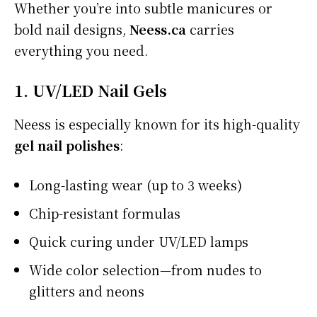
Whether you’re into subtle manicures or
bold nail designs,
Neess.ca
carries
everything you need.
1. UV/LED Nail Gels
Neess is especially known for its high-quality
gel nail polishes
:
Long-lasting wear (up to 3 weeks)
Chip-resistant formulas
Quick curing under UV/LED lamps
Wide color selection—from nudes to
glitters and neons