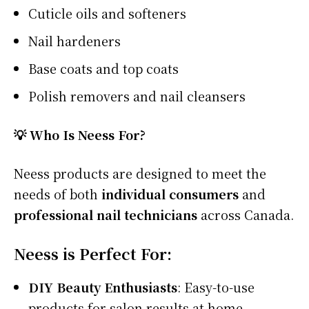
Cuticle oils and softeners
Nail hardeners
Base coats and top coats
Polish removers and nail cleansers
💡 Who Is Neess For?
Neess products are designed to meet the
needs of both
individual consumers
and
professional nail technicians
across Canada.
Neess is Perfect For:
DIY Beauty Enthusiasts
: Easy-to-use
products for salon results at home.