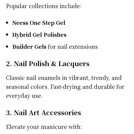
Popular collections include:
Neess One Step Gel
Hybrid Gel Polishes
Builder Gels
for nail extensions
2. Nail Polish & Lacquers
Classic nail enamels in vibrant, trendy, and
seasonal colors. Fast-drying and durable for
everyday use.
3. Nail Art Accessories
Elevate your manicure with: