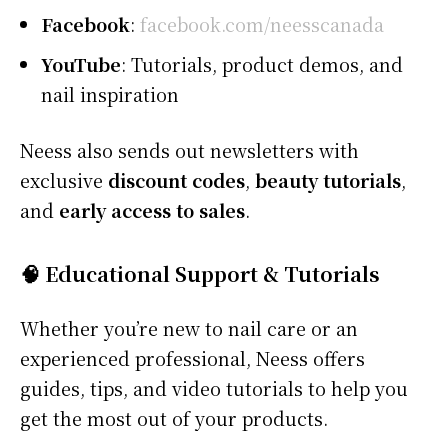
Facebook
:
facebook.com/neesscanada
YouTube
: Tutorials, product demos, and
nail inspiration
Neess also sends out newsletters with
exclusive
discount codes
,
beauty tutorials
,
and
early access to sales
.
🧠 Educational Support & Tutorials
Whether you’re new to nail care or an
experienced professional, Neess offers
guides, tips, and video tutorials to help you
get the most out of your products.