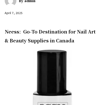
By
admin
April 7, 2025
Neess: Go-To Destination for Nail Art
& Beauty Supplies in Canada