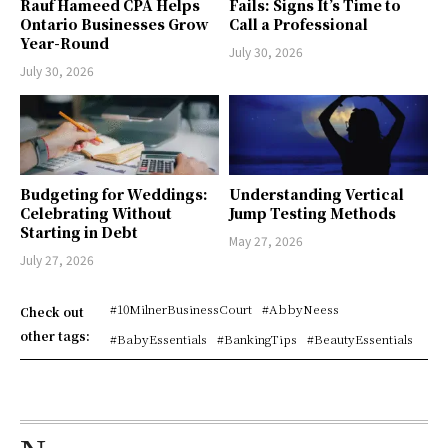
Rauf Hameed CPA Helps
Fails: Signs It’s Time to
Ontario Businesses Grow
Call a Professional
Year-Round
July 30, 2026
July 30, 2026
Budgeting for Weddings:
Understanding Vertical
Celebrating Without
Jump Testing Methods
Starting in Debt
May 27, 2026
July 27, 2026
#10MilnerBusinessCourt
#AbbyNeess
Check out
other tags:
#BabyEssentials
#BankingTips
#BeautyEssentials