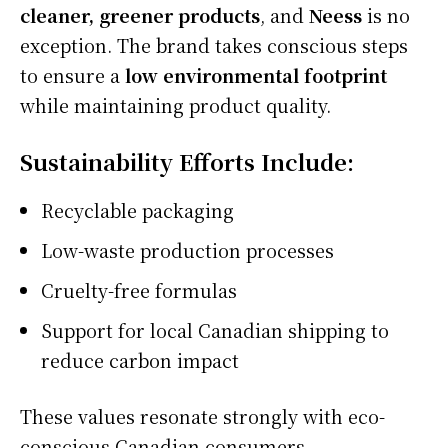
cleaner, greener products
, and
Neess
is no
exception. The brand takes conscious steps
to ensure a
low environmental footprint
while maintaining product quality.
Sustainability Efforts Include:
Recyclable packaging
Low-waste production processes
Cruelty-free formulas
Support for local Canadian shipping to
reduce carbon impact
These values resonate strongly with eco-
conscious Canadian consumers.