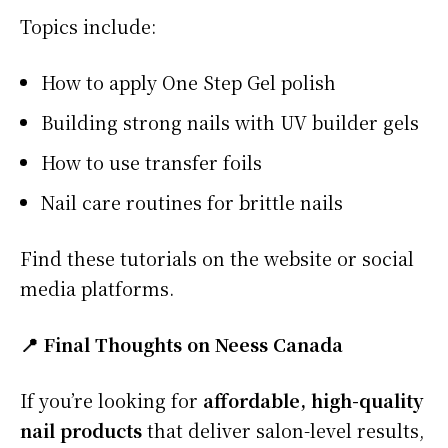
Topics include:
How to apply One Step Gel polish
Building strong nails with UV builder gels
How to use transfer foils
Nail care routines for brittle nails
Find these tutorials on the website or social
media platforms.
📍 Final Thoughts on Neess Canada
If you’re looking for
affordable, high-quality
nail products
that deliver salon-level results,