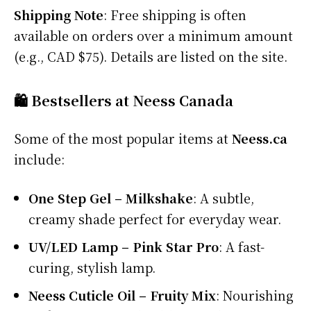
Shipping Note
: Free shipping is often
available on orders over a minimum amount
(e.g., CAD $75). Details are listed on the site.
🛍️ Bestsellers at Neess Canada
Some of the most popular items at
Neess.ca
include:
One Step Gel – Milkshake
: A subtle,
creamy shade perfect for everyday wear.
UV/LED Lamp – Pink Star Pro
: A fast-
curing, stylish lamp.
Neess Cuticle Oil – Fruity Mix
: Nourishing