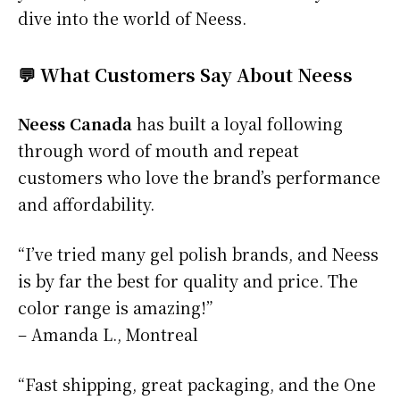
dive into the world of Neess.
💬 What Customers Say About Neess
Neess Canada
has built a loyal following
through word of mouth and repeat
customers who love the brand’s performance
and affordability.
“I’ve tried many gel polish brands, and Neess
is by far the best for quality and price. The
color range is amazing!”
– Amanda L., Montreal
“Fast shipping, great packaging, and the One