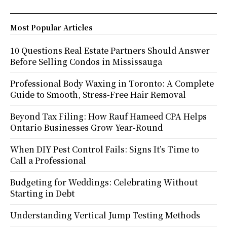
Most Popular Articles
10 Questions Real Estate Partners Should Answer
Before Selling Condos in Mississauga
Professional Body Waxing in Toronto: A Complete
Guide to Smooth, Stress-Free Hair Removal
Beyond Tax Filing: How Rauf Hameed CPA Helps
Ontario Businesses Grow Year-Round
When DIY Pest Control Fails: Signs It’s Time to
Call a Professional
Budgeting for Weddings: Celebrating Without
Starting in Debt
Understanding Vertical Jump Testing Methods