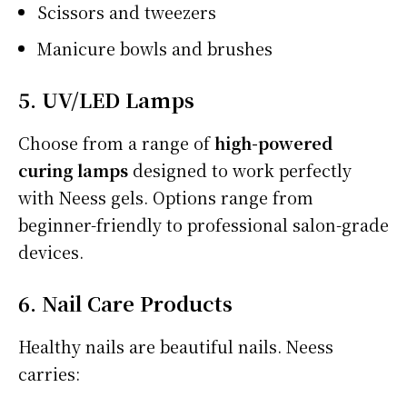
Scissors and tweezers
Manicure bowls and brushes
5. UV/LED Lamps
Choose from a range of
high-powered
curing lamps
designed to work perfectly
with Neess gels. Options range from
beginner-friendly to professional salon-grade
devices.
6. Nail Care Products
Healthy nails are beautiful nails. Neess
carries: