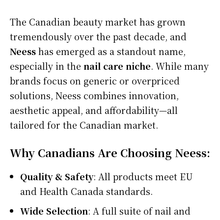
The Canadian beauty market has grown
tremendously over the past decade, and
Neess
has emerged as a standout name,
especially in the
nail care niche
. While many
brands focus on generic or overpriced
solutions, Neess combines innovation,
aesthetic appeal, and affordability—all
tailored for the Canadian market.
Why Canadians Are Choosing Neess:
Quality & Safety
: All products meet EU
and Health Canada standards.
Wide Selection
: A full suite of nail and