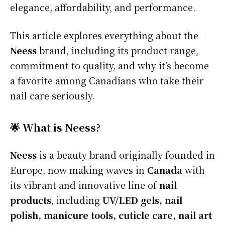
elegance, affordability, and performance.
This article explores everything about the
Neess
brand, including its product range,
commitment to quality, and why it’s become
a favorite among Canadians who take their
nail care seriously.
🌟 What is Neess?
Neess
is a beauty brand originally founded in
Europe, now making waves in
Canada
with
its vibrant and innovative line of
nail
products
, including
UV/LED gels, nail
polish, manicure tools, cuticle care, nail art