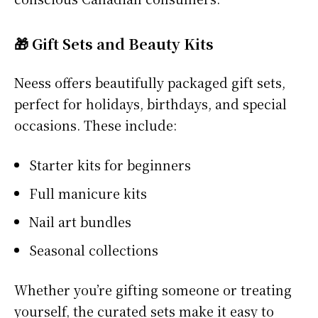
🎁 Gift Sets and Beauty Kits
Neess offers beautifully packaged gift sets,
perfect for holidays, birthdays, and special
occasions. These include:
Starter kits for beginners
Full manicure kits
Nail art bundles
Seasonal collections
Whether you’re gifting someone or treating
yourself, the curated sets make it easy to