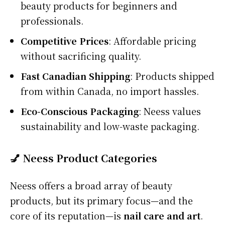
beauty products for beginners and
professionals.
Competitive Prices
: Affordable pricing
without sacrificing quality.
Fast Canadian Shipping
: Products shipped
from within Canada, no import hassles.
Eco-Conscious Packaging
: Neess values
sustainability and low-waste packaging.
💅 Neess Product Categories
Neess offers a broad array of beauty
products, but its primary focus—and the
core of its reputation—is
nail care and art
.