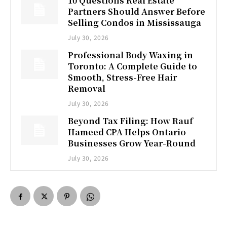
10 Questions Real Estate
Partners Should Answer Before
Selling Condos in Mississauga
July 30, 2026
Professional Body Waxing in
Toronto: A Complete Guide to
Smooth, Stress-Free Hair
Removal
July 30, 2026
Beyond Tax Filing: How Rauf
Hameed CPA Helps Ontario
Businesses Grow Year-Round
July 30, 2026