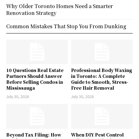
Why Older Toronto Homes Need a Smarter
Renovation Strategy
Common Mistakes That Stop You From Dunking
10 Questions Real Estate
Professional Body Waxing
Partners Should Answer
in Toronto: A Complete
Before Selling Condos in
Guide to Smooth, Stress-
Mississauga
Free Hair Removal
July 30, 2026
July 30, 2026
Beyond Tax Filing: How
When DIY Pest Control