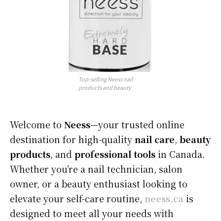
Top-selling Neess nail
products and beauty
Welcome to
Neess
—your trusted online
destination for high-quality
nail care
,
beauty
products
, and
professional tools
in Canada.
Whether you’re a nail technician, salon
owner, or a beauty enthusiast looking to
elevate your self-care routine,
neess.ca
is
designed to meet all your needs with