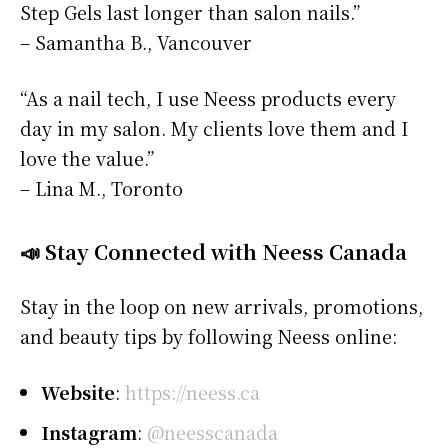
Step Gels last longer than salon nails.”
– Samantha B., Vancouver
“As a nail tech, I use Neess products every
day in my salon. My clients love them and I
love the value.”
– Lina M., Toronto
📣 Stay Connected with Neess Canada
Stay in the loop on new arrivals, promotions,
and beauty tips by following Neess online:
Website
:
https://neess.ca
Instagram
:
@neesscanada