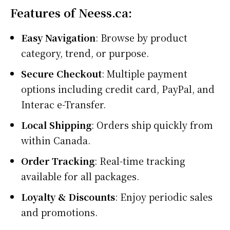
Features of Neess.ca:
Easy Navigation
: Browse by product
category, trend, or purpose.
Secure Checkout
: Multiple payment
options including credit card, PayPal, and
Interac e-Transfer.
Local Shipping
: Orders ship quickly from
within Canada.
Order Tracking
: Real-time tracking
available for all packages.
Loyalty & Discounts
: Enjoy periodic sales
and promotions.